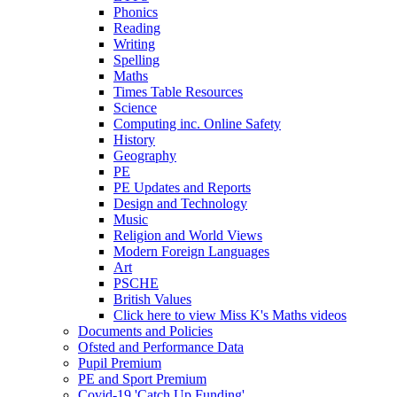
Phonics
Reading
Writing
Spelling
Maths
Times Table Resources
Science
Computing inc. Online Safety
History
Geography
PE
PE Updates and Reports
Design and Technology
Music
Religion and World Views
Modern Foreign Languages
Art
PSCHE
British Values
Click here to view Miss K's Maths videos
Documents and Policies
Ofsted and Performance Data
Pupil Premium
PE and Sport Premium
Covid-19 'Catch Up Funding'