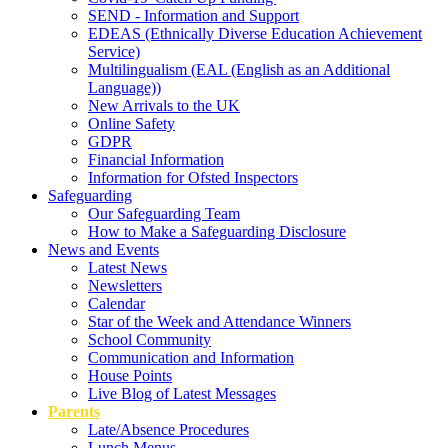
SEND - Information and Support
EDEAS (Ethnically Diverse Education Achievement
Service)
Multilingualism (EAL (English as an Additional
Language))
New Arrivals to the UK
Online Safety
GDPR
Financial Information
Information for Ofsted Inspectors
Safeguarding
Our Safeguarding Team
How to Make a Safeguarding Disclosure
News and Events
Latest News
Newsletters
Calendar
Star of the Week and Attendance Winners
School Community
Communication and Information
House Points
Live Blog of Latest Messages
Parents
Late/Absence Procedures
Lunch Menus