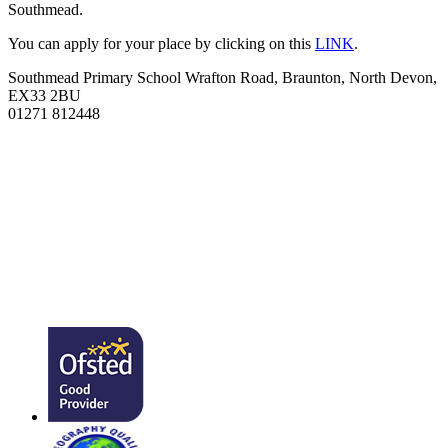
Southmead.
You can apply for your place by clicking on this
LINK
.
Southmead Primary School
Wrafton Road, Braunton, North Devon,
EX33 2BU
01271 812448
admin@southmead.devon.sch.uk