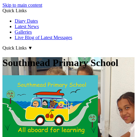
Skip to main content
Quick Links
Diary Dates
Latest News
Galleries
Live Blog of Latest Messages
Quick Links
▼
Southmead Primary School