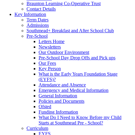
Braunton Learning Co-Operative Trust
Contact Details
Key Information
Term Dates
Admissions
Southmead+ Breakfast and After School Club
Pre-School
Letters Home
Newsletters
Our Outdoor Environment
Pre-School Day Drop Offs and Pick ups
Our Fees
Key Person
What is the Early Years Foundation Stage
(EYFS)?
Attendance and Absence
Emergency and Medical Information
General Information
Policies and Documents
Ofsted
Funding Information
What Do I Need to Know Before my Child
Starts at Southmead Pre - School?
Curriculum
EYFS