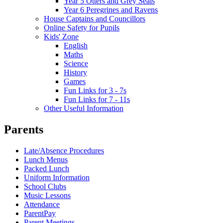
Year 5 Otters and Grey Seals
Year 6 Peregrines and Ravens
House Captains and Councillors
Online Safety for Pupils
Kids' Zone
English
Maths
Science
History
Games
Fun Links for 3 - 7s
Fun Links for 7 - 11s
Other Useful Information
Parents
Late/Absence Procedures
Lunch Menus
Packed Lunch
Uniform Information
School Clubs
Music Lessons
Attendance
ParentPay
Parent Meetings