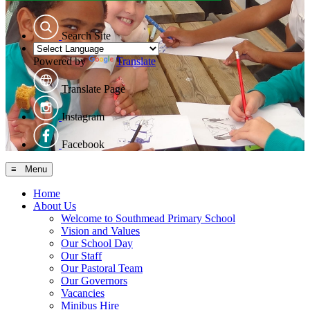
Search Site
Powered by
Translate
Translate Page
Instagram
Facebook
≡ Menu
Home
About Us
Welcome to Southmead Primary School
Vision and Values
Our School Day
Our Staff
Our Pastoral Team
Our Governors
Vacancies
Minibus Hire