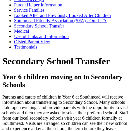
Parent Helper Information
Service Families
Looked After and Previously Looked After Children
Southmead Friends' Association (SFA) - Our PTA
Secondary School Transfer
Medical
Useful Links and Information
Ofsted Parent View
Testimonials
Secondary School Transfer
Year 6 children moving on to Secondary
Schools
Parents and carers of children in Year 6 at Southmead will receive
information about transferring to Secondary School. Many schools
hold open evenings and provide parents with the opportunity to visit
schools and then they are asked to select their preferred school. Staff
from our local secondary schools visit year 6 children formally at
Southmead. Visits are arranged so children can see their new school
and experience a day at the school, the term before they leave