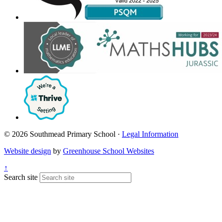
© 2026 Southmead Primary School ·
Legal Information
Website design
by
Greenhouse School Websites
↑
Search site