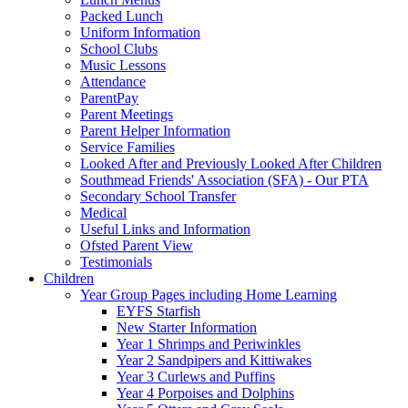
Packed Lunch
Uniform Information
School Clubs
Music Lessons
Attendance
ParentPay
Parent Meetings
Parent Helper Information
Service Families
Looked After and Previously Looked After Children
Southmead Friends' Association (SFA) - Our PTA
Secondary School Transfer
Medical
Useful Links and Information
Ofsted Parent View
Testimonials
Children
Year Group Pages including Home Learning
EYFS Starfish
New Starter Information
Year 1 Shrimps and Periwinkles
Year 2 Sandpipers and Kittiwakes
Year 3 Curlews and Puffins
Year 4 Porpoises and Dolphins