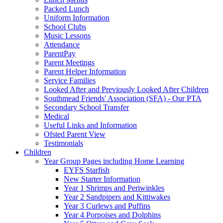
Packed Lunch
Uniform Information
School Clubs
Music Lessons
Attendance
ParentPay
Parent Meetings
Parent Helper Information
Service Families
Looked After and Previously Looked After Children
Southmead Friends' Association (SFA) - Our PTA
Secondary School Transfer
Medical
Useful Links and Information
Ofsted Parent View
Testimonials
Children
Year Group Pages including Home Learning
EYFS Starfish
New Starter Information
Year 1 Shrimps and Periwinkles
Year 2 Sandpipers and Kittiwakes
Year 3 Curlews and Puffins
Year 4 Porpoises and Dolphins