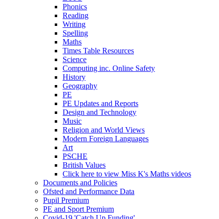
Phonics
Reading
Writing
Spelling
Maths
Times Table Resources
Science
Computing inc. Online Safety
History
Geography
PE
PE Updates and Reports
Design and Technology
Music
Religion and World Views
Modern Foreign Languages
Art
PSCHE
British Values
Click here to view Miss K's Maths videos
Documents and Policies
Ofsted and Performance Data
Pupil Premium
PE and Sport Premium
Covid-19 'Catch Up Funding'