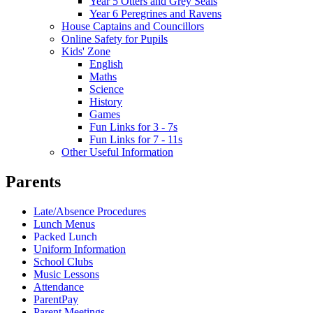
Year 5 Otters and Grey Seals
Year 6 Peregrines and Ravens
House Captains and Councillors
Online Safety for Pupils
Kids' Zone
English
Maths
Science
History
Games
Fun Links for 3 - 7s
Fun Links for 7 - 11s
Other Useful Information
Parents
Late/Absence Procedures
Lunch Menus
Packed Lunch
Uniform Information
School Clubs
Music Lessons
Attendance
ParentPay
Parent Meetings