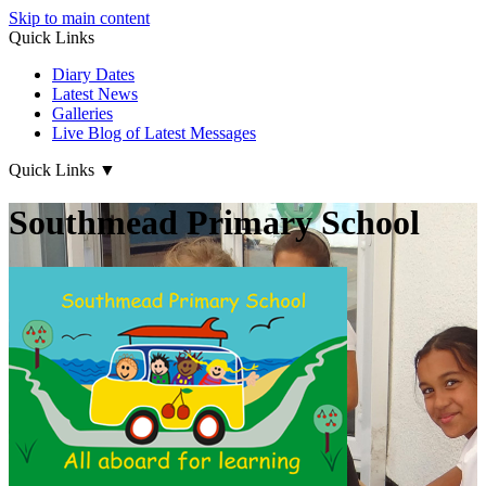
Skip to main content
Quick Links
Diary Dates
Latest News
Galleries
Live Blog of Latest Messages
Quick Links
▼
Southmead Primary School