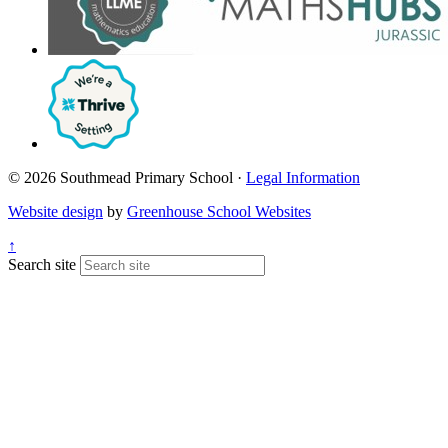
© 2026 Southmead Primary School ·
Legal Information
Website design
by
Greenhouse School Websites
↑
Search site