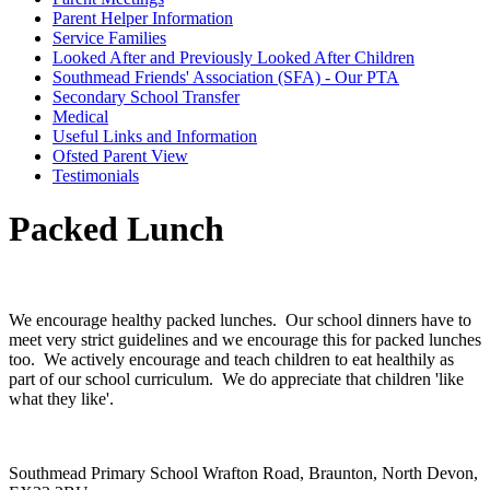
Parent Helper Information
Service Families
Looked After and Previously Looked After Children
Southmead Friends' Association (SFA) - Our PTA
Secondary School Transfer
Medical
Useful Links and Information
Ofsted Parent View
Testimonials
Packed Lunch
We encourage healthy packed lunches. Our school dinners have to
meet very strict guidelines and we encourage this for packed lunches
too. We actively encourage and teach children to eat healthily as
part of our school curriculum. We do appreciate that children 'like
what they like'.
Southmead Primary School
Wrafton Road, Braunton, North Devon,