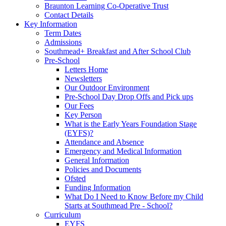
Braunton Learning Co-Operative Trust
Contact Details
Key Information
Term Dates
Admissions
Southmead+ Breakfast and After School Club
Pre-School
Letters Home
Newsletters
Our Outdoor Environment
Pre-School Day Drop Offs and Pick ups
Our Fees
Key Person
What is the Early Years Foundation Stage
(EYFS)?
Attendance and Absence
Emergency and Medical Information
General Information
Policies and Documents
Ofsted
Funding Information
What Do I Need to Know Before my Child
Starts at Southmead Pre - School?
Curriculum
EYFS