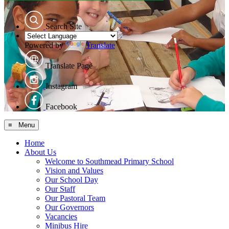
Search Site
Powered by
Translate
Translate Page
Instagram
Facebook
≡ Menu
Home
About Us
Welcome to Southmead Primary School
Vision and Values
Our School Day
Our Staff
Our Pastoral Team
Our Governors
Vacancies
Minibus Hire