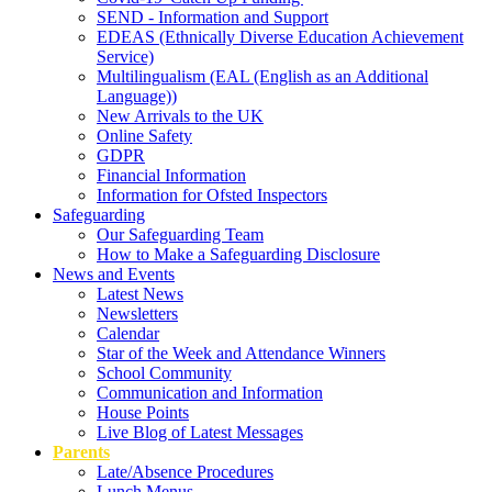
SEND - Information and Support
EDEAS (Ethnically Diverse Education Achievement
Service)
Multilingualism (EAL (English as an Additional
Language))
New Arrivals to the UK
Online Safety
GDPR
Financial Information
Information for Ofsted Inspectors
Safeguarding
Our Safeguarding Team
How to Make a Safeguarding Disclosure
News and Events
Latest News
Newsletters
Calendar
Star of the Week and Attendance Winners
School Community
Communication and Information
House Points
Live Blog of Latest Messages
Parents
Late/Absence Procedures
Lunch Menus