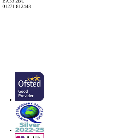
EX33 2BU
01271 812448
admin@southmead.devon.sch.uk