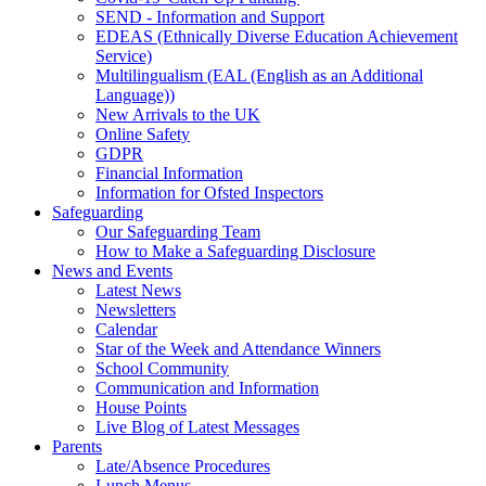
SEND - Information and Support
EDEAS (Ethnically Diverse Education Achievement
Service)
Multilingualism (EAL (English as an Additional
Language))
New Arrivals to the UK
Online Safety
GDPR
Financial Information
Information for Ofsted Inspectors
Safeguarding
Our Safeguarding Team
How to Make a Safeguarding Disclosure
News and Events
Latest News
Newsletters
Calendar
Star of the Week and Attendance Winners
School Community
Communication and Information
House Points
Live Blog of Latest Messages
Parents
Late/Absence Procedures
Lunch Menus