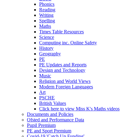
Phonics
Reading
Writing
Spelling
Maths
Times Table Resources
Science
Computing inc. Online Safety
History
Geography
PE
PE Updates and Reports
Design and Technology
Music
Religion and World Views
Modern Foreign Languages
Art
PSCHE
British Values
Click here to view Miss K's Maths videos
Documents and Policies
Ofsted and Performance Data
Pupil Premium
PE and Sport Premium
Covid-19 'Catch Up Funding'