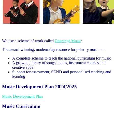
We use a scheme of work called
Charanga Music
:
The award-winning, modern-day resource for primary music —
A complete scheme to teach the national curriculum for music
A growing library of songs, topics, instrument courses and
creative apps
Support for assessment, SEND and personalised teaching and
learning
Music Development Plan 2024/2025
Music Development Plan
Music Curriculum