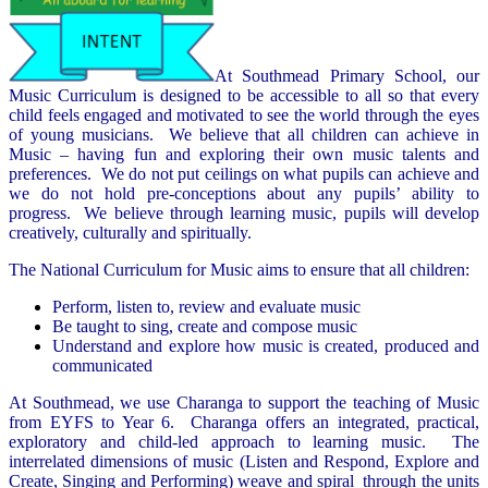
At Southmead Primary School, our
Music Curriculum is designed to be accessible to all so that every
child feels engaged and motivated to see the world through the eyes
of young musicians. We believe that all children can achieve in
Music – having fun and exploring their own music talents and
preferences. We do not put ceilings on what pupils can achieve and
we do not hold pre-conceptions about any pupils’ ability to
progress. We believe through learning music, pupils will develop
creatively, culturally and spiritually.
The National Curriculum for Music aims to ensure that all children:
Perform, listen to, review and evaluate music
Be taught to sing, create and compose music
Understand and explore how music is created, produced and
communicated
At Southmead, we use Charanga to support the teaching of Music
from EYFS to Year 6. Charanga offers an integrated, practical,
exploratory and child-led approach to learning music. The
interrelated dimensions of music (Listen and Respond, Explore and
Create, Singing and Performing) weave and spiral through the units