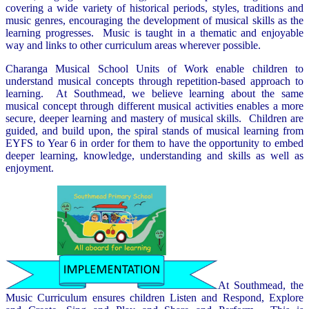
covering a wide variety of historical periods, styles, traditions and
music genres, encouraging the development of musical skills as the
learning progresses. Music is taught in a thematic and enjoyable
way and links to other curriculum areas wherever possible.
Charanga Musical School Units of Work enable children to
understand musical concepts through repetition-based approach to
learning. At Southmead, we believe learning about the same
musical concept through different musical activities enables a more
secure, deeper learning and mastery of musical skills. Children are
guided, and build upon, the spiral stands of musical learning from
EYFS to Year 6 in order for them to have the opportunity to embed
deeper learning, knowledge, understanding and skills as well as
enjoyment.
At Southmead, the
Music Curriculum ensures children Listen and Respond, Explore