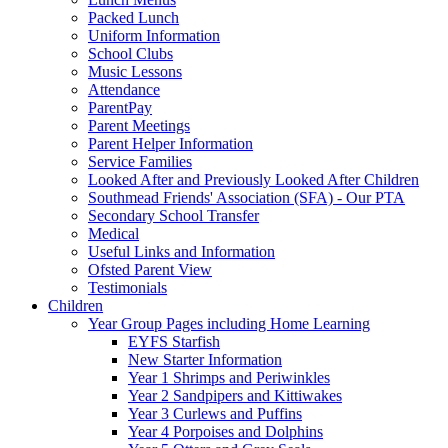
Packed Lunch
Uniform Information
School Clubs
Music Lessons
Attendance
ParentPay
Parent Meetings
Parent Helper Information
Service Families
Looked After and Previously Looked After Children
Southmead Friends' Association (SFA) - Our PTA
Secondary School Transfer
Medical
Useful Links and Information
Ofsted Parent View
Testimonials
Children
Year Group Pages including Home Learning
EYFS Starfish
New Starter Information
Year 1 Shrimps and Periwinkles
Year 2 Sandpipers and Kittiwakes
Year 3 Curlews and Puffins
Year 4 Porpoises and Dolphins