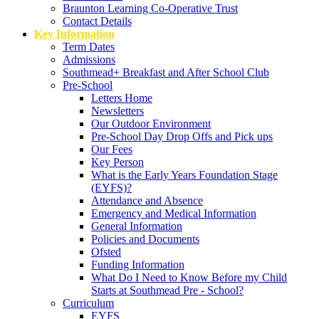
Braunton Learning Co-Operative Trust
Contact Details
Key Information
Term Dates
Admissions
Southmead+ Breakfast and After School Club
Pre-School
Letters Home
Newsletters
Our Outdoor Environment
Pre-School Day Drop Offs and Pick ups
Our Fees
Key Person
What is the Early Years Foundation Stage
(EYFS)?
Attendance and Absence
Emergency and Medical Information
General Information
Policies and Documents
Ofsted
Funding Information
What Do I Need to Know Before my Child
Starts at Southmead Pre - School?
Curriculum
EYFS