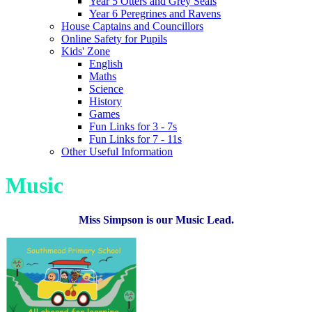
Year 5 Otters and Grey Seals
Year 6 Peregrines and Ravens
House Captains and Councillors
Online Safety for Pupils
Kids' Zone
English
Maths
Science
History
Games
Fun Links for 3 - 7s
Fun Links for 7 - 11s
Other Useful Information
Music
Miss Simpson is our Music Lead.