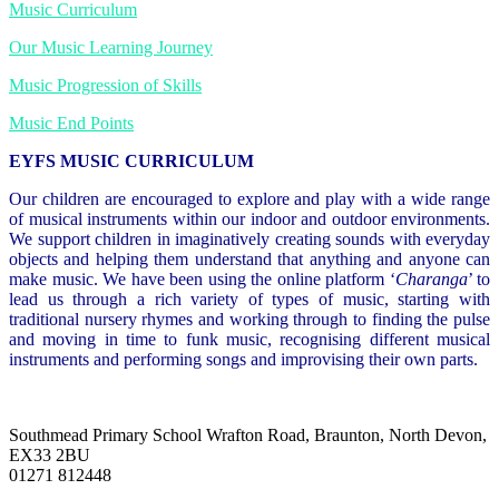
Music Curriculum
Our Music Learning Journey
Music Progression of Skills
Music End Points
EYFS MUSIC CURRICULUM
Our children are encouraged to explore and play with a wide range
of musical instruments within our indoor and outdoor environments.
We support children in imaginatively creating sounds with everyday
objects and helping them understand that anything and anyone can
make music. We have been using the online platform ‘
Charanga
’ to
lead us through a rich variety of types of music, starting with
traditional nursery rhymes and working through to finding the pulse
and moving in time to funk music, recognising different musical
instruments and performing songs and improvising their own parts.
Southmead Primary School
Wrafton Road, Braunton, North Devon,
EX33 2BU
01271 812448
admin@southmead.devon.sch.uk