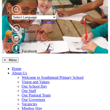
Search Site
Powered by
Translate
Translate Page
Instagram
Facebook
≡ Menu
Home
About Us
Welcome to Southmead Primary School
Vision and Values
Our School Day
Our Staff
Our Pastoral Team
Our Governors
Vacancies
Minibus Hire