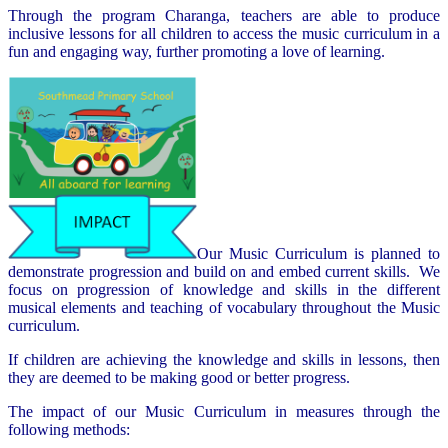
Through the program Charanga, teachers are able to produce
inclusive lessons for all children to access the music curriculum in a
fun and engaging way, further promoting a love of learning.
Our Music Curriculum is planned to
demonstrate progression and build on and embed current skills. We
focus on progression of knowledge and skills in the different
musical elements and teaching of vocabulary throughout the Music
curriculum.
If children are achieving the knowledge and skills in lessons, then
they are deemed to be making good or better progress.
The impact of our Music Curriculum in measures through the
following methods: