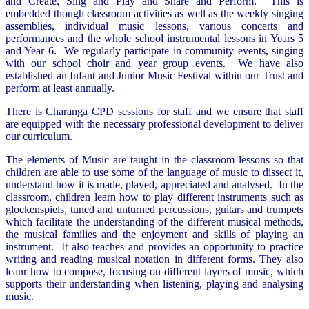
and Create, Sing and Play and Share and Perform. This is
embedded though classroom activities as well as the weekly singing
assemblies, individual music lessons, various concerts and
performances and the whole school instrumental lessons in Years 5
and Year 6. We regularly participate in community events, singing
with our school choir and year group events. We have also
established an Infant and Junior Music Festival within our Trust and
perform at least annually.
There is Charanga CPD sessions for staff and we ensure that staff
are equipped with the necessary professional development to deliver
our curriculum.
The elements of Music are taught in the classroom lessons so that
children are able to use some of the language of music to dissect it,
understand how it is made, played, appreciated and analysed. In the
classroom, children learn how to play different instruments such as
glockenspiels, tuned and unturned percussions, guitars and trumpets
which facilitate the understanding of the different musical methods,
the musical families and the enjoyment and skills of playing an
instrument. It also teaches and provides an opportunity to practice
writing and reading musical notation in different forms. They also
leanr how to compose, focusing on different layers of music, which
supports their understanding when listening, playing and analysing
music.