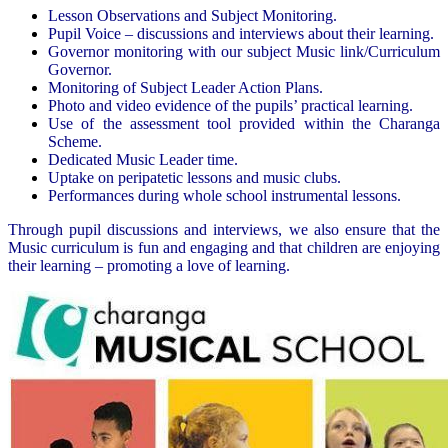
Lesson Observations and Subject Monitoring.
Pupil Voice – discussions and interviews about their learning.
Governor monitoring with our subject Music link/Curriculum
Governor.
Monitoring of Subject Leader Action Plans.
Photo and video evidence of the pupils’ practical learning.
Use of the assessment tool provided within the Charanga
Scheme.
Dedicated Music Leader time.
Uptake on peripatetic lessons and music clubs.
Performances during whole school instrumental lessons.
Through pupil discussions and interviews, we also ensure that the
Music curriculum is fun and engaging and that children are enjoying
their learning – promoting a love of learning.