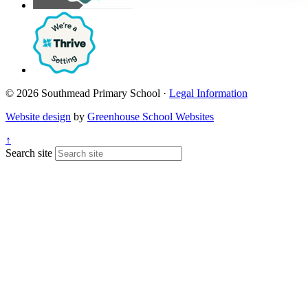
© 2026 Southmead Primary School ·
Legal Information
Website design
by
Greenhouse School Websites
↑
Search site