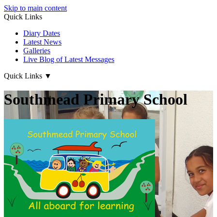
Skip to main content
Quick Links
Diary Dates
Latest News
Galleries
Live Blog of Latest Messages
Quick Links
▼
Southmead Primary School